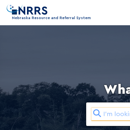
NRRS
Wha