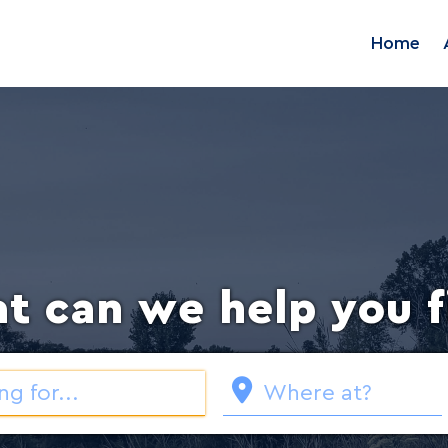
Home
t can we help you f
Loading...