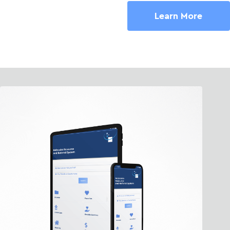
Learn More