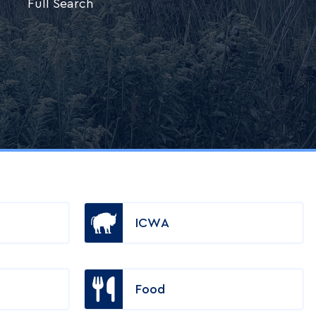
Full Search
ICWA
Food