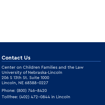
Contact Us
Center on Children Families and the Law
University of Nebraska-Lincoln
206 S 13th St. Suite 1000
Lincoln, NE 68588-0227
Phone: (800) 746-8420
Tollfree: (402) 472-0844 in Lincoln