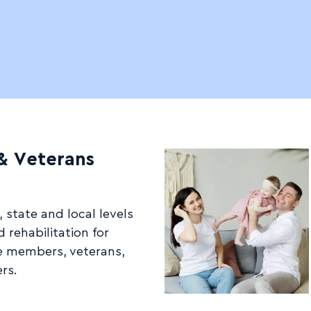
 & Veterans
 state and local levels
 rehabilitation for
e members, veterans,
rs.