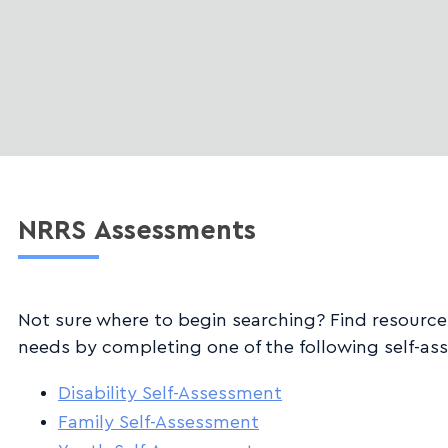
NRRS
Assessments
Not sure where to begin searching? Find resourc
needs by completing one of the following self-as
Disability Self-Assessment
Family Self-Assessment