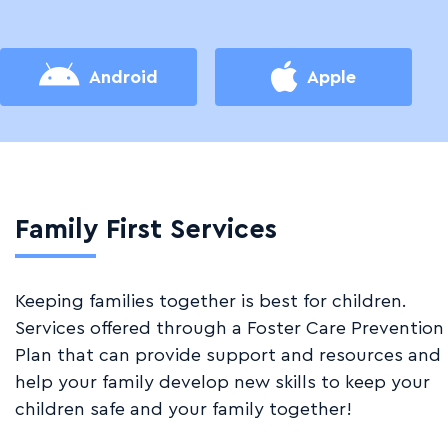
Android
Apple
Family First Services
Keeping families together is best for children.
Services offered through a Foster Care Prevention
Plan that can provide support and resources and
help your family develop new skills to keep your
children safe and your family together!