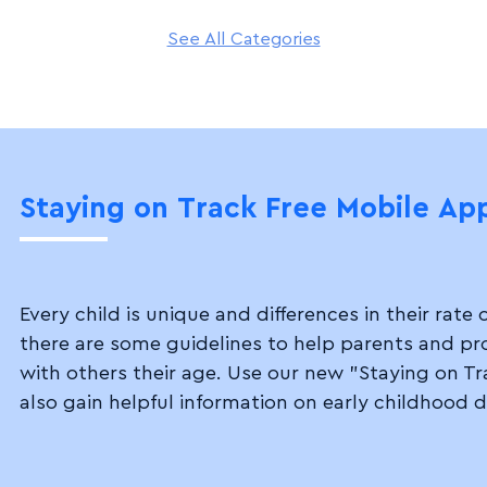
See All Categories
Staying on Track
Free Mobile Ap
Every child is unique and differences in their ra
there are some guidelines to help parents and p
with others their age. Use our new "Staying on Tr
also gain helpful information on early childhood