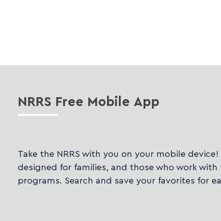
NRRS
Free Mobile App
Take the NRRS with you on your mobile device!
designed for families, and those who work with 
programs. Search and save your favorites for ea