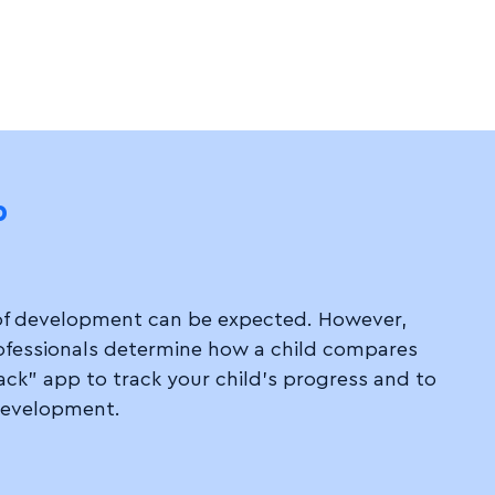
p
te of development can be expected. However,
rofessionals determine how a child compares
ack" app to track your child's progress and to
 development.