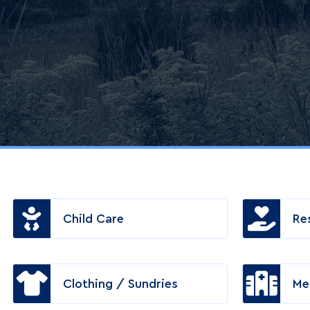
Child Care
Re
Clothing / Sundries
Me