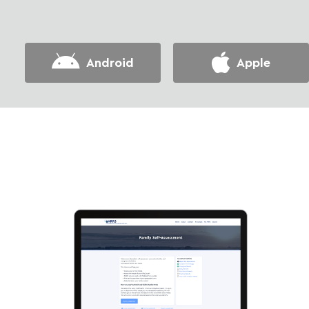
Android
Apple