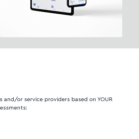
es and/or service providers based on YOUR
sessments: