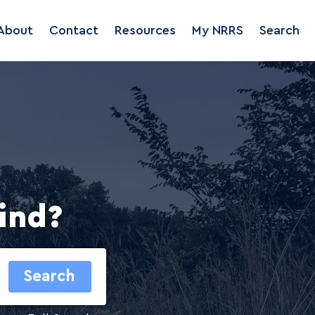
About
Contact
Resources
My NRRS
Search
ind?
Search