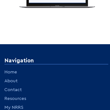
Navigation
Home
About
Contact
Resources
My NRRS