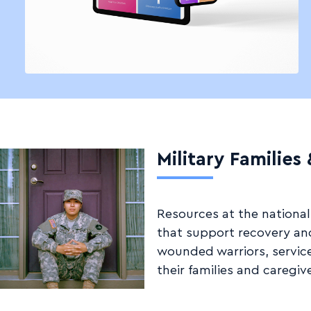
Military Families
Resources at the national,
that support recovery and
wounded warriors, servic
their families and caregive