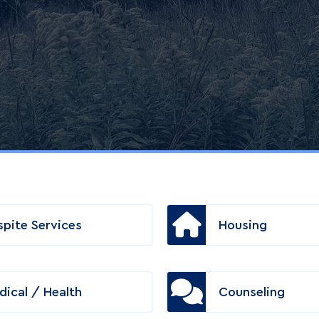
spite Services
Housing
dical / Health
Counseling