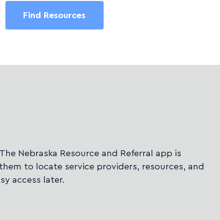
Find Resources
 The Nebraska Resource and Referral app is
them to locate service providers, resources, and
sy access later.