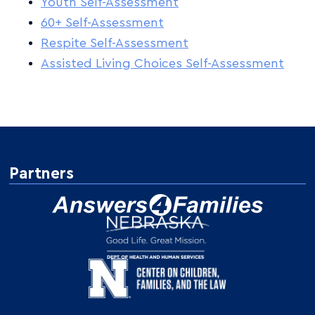
Youth Self-Assessment
60+ Self-Assessment
Respite Self-Assessment
Assisted Living Choices Self-Assessment
Partners