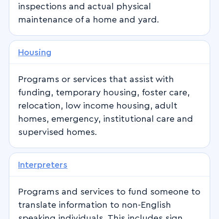
inspections and actual physical
maintenance of a home and yard.
Housing
Programs or services that assist with
funding, temporary housing, foster care,
relocation, low income housing, adult
homes, emergency, institutional care and
supervised homes.
Interpreters
Programs and services to fund someone to
translate information to non-English
speaking individuals. This includes sign