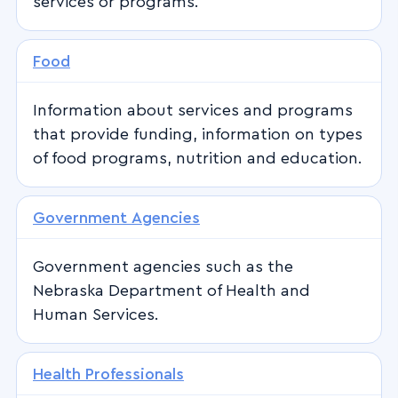
services or programs.
Food
Information about services and programs
that provide funding, information on types
of food programs, nutrition and education.
Government Agencies
Government agencies such as the
Nebraska Department of Health and
Human Services.
Health Professionals