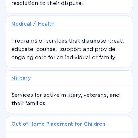
resolution to their dispute.
Medical / Health
Programs or services that diagnose, treat,
educate, counsel, support and provide
ongoing care for an individual or family.
Military
Services for active military, veterans, and
their families
Out of Home Placement for Children