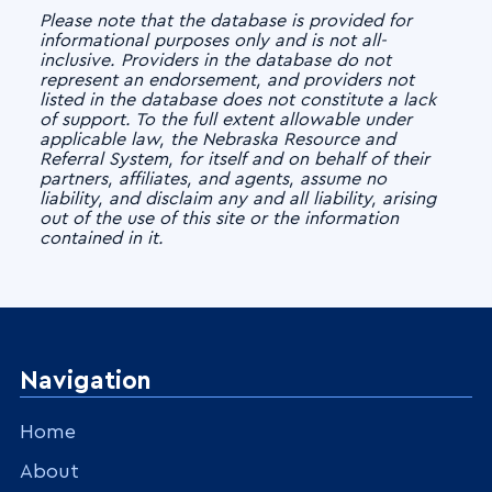
Please note that the database is provided for
informational purposes only and is not all-
inclusive. Providers in the database do not
represent an endorsement, and providers not
listed in the database does not constitute a lack
of support. To the full extent allowable under
applicable law, the Nebraska Resource and
Referral System, for itself and on behalf of their
partners, affiliates, and agents, assume no
liability, and disclaim any and all liability, arising
out of the use of this site or the information
contained in it.
Navigation
Home
About