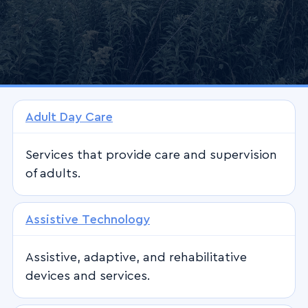
Adult Day Care
Services that provide care and supervision
of adults.
Assistive Technology
Assistive, adaptive, and rehabilitative
devices and services.