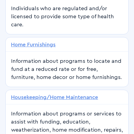
Individuals who are regulated and/or
licensed to provide some type of health
care.
Home Furnishings
Information about programs to locate and
fund at a reduced rate or for free,
furniture, home decor or home furnishings.
Housekeeping/Home Maintenance
Information about programs or services to
assist with funding, education,
weatherization, home modification, repairs,