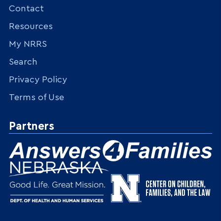
Contact
Resources
My NRRS
Search
Privacy Policy
Terms of Use
Partners