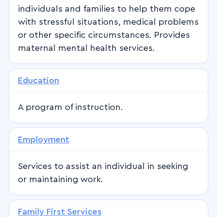
individuals and families to help them cope
with stressful situations, medical problems
or other specific circumstances. Provides
maternal mental health services.
Education
A program of instruction.
Employment
Services to assist an individual in seeking
or maintaining work.
Family First Services