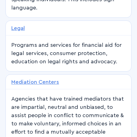
language.
Legal
Programs and services for financial aid for
legal services, consumer protection,
education on legal rights and advocacy.
Mediation Centers
Agencies that have trained mediators that
are impartial, neutral and unbiased, to
assist people in conflict to communicate &
to make voluntary, informed choices in an
effort to find a mutually acceptable