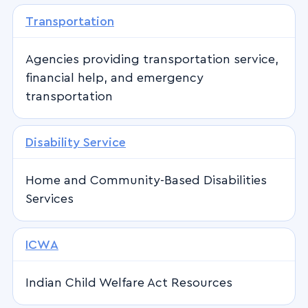
Transportation
Agencies providing transportation service,
financial help, and emergency
transportation
Disability Service
Home and Community-Based Disabilities
Services
ICWA
Indian Child Welfare Act Resources