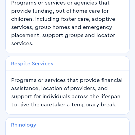
Programs or services or agencies that
provide funding, out of home care for
children, including foster care, adoptive
services, group homes and emergency
placement, support groups and locator
services.
Respite Services
Programs or services that provide financial
assistance, location of providers, and
support for individuals across the lifespan
to give the caretaker a temporary break.
Rhinology