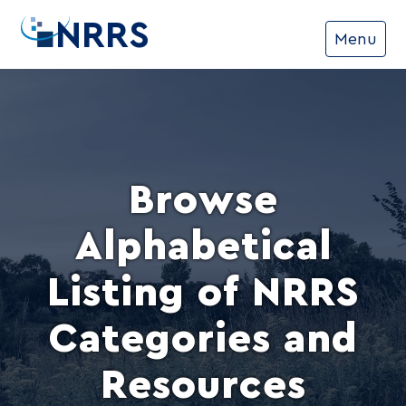
NRRS
Menu
Browse
Alphabetical
Listing of NRRS
Categories and
Resources