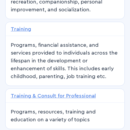
recreation, companionship, personal
improvement, and socialization.
Training
Programs, financial assistance, and
services provided to individuals across the
lifespan in the development or
enhancement of skills. This includes early
childhood, parenting, job training etc.
Training & Consult for Professional
Programs, resources, training and
education on a variety of topics