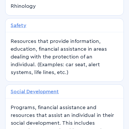
Rhinology
Safety
Resources that provide information,
education, financial assistance in areas
dealing with the protection of an
individual. (Examples: car seat, alert
systems, life lines, etc.)
Social Development
Programs, financial assistance and
resources that assist an individual in their
social development. This includes