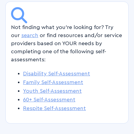
Not finding what you're looking for? Try
our
search
or find resources and/or service
providers based on YOUR needs by
completing one of the following self-
assessments:
Disability Self-Assessment
Family Self-Assessment
Youth Self-Assessment
60+ Self-Assessment
Respite Self-Assessment