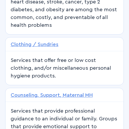
heart disease, stroke, cancer, type 2
diabetes, and obesity are among the most
common, costly, and preventable of all
health problems
Clothing / Sundries
Services that offer free or low cost
clothing, and/or miscellaneous personal
hygiene products.
Counseling, Support, Maternal MH
Services that provide professional
guidance to an individual or family. Groups
that provide emotional support to