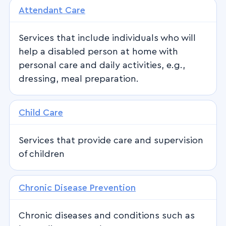
Attendant Care
Services that include individuals who will
help a disabled person at home with
personal care and daily activities, e.g.,
dressing, meal preparation.
Child Care
Services that provide care and supervision
of children
Chronic Disease Prevention
Chronic diseases and conditions such as