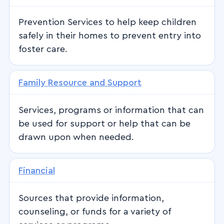
Prevention Services to help keep children
safely in their homes to prevent entry into
foster care.
Family Resource and Support
Services, programs or information that can
be used for support or help that can be
drawn upon when needed.
Financial
Sources that provide information,
counseling, or funds for a variety of