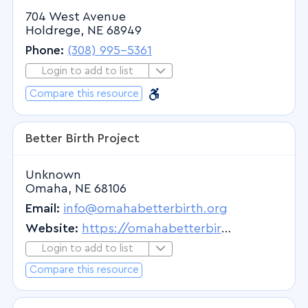
704 West Avenue
Pediatric Endocrinology
Holdrege, NE 68949
Pediatric Feeding Disorders
Phone:
(308) 995-5361
Pediatric Gastroenterology
Login to add to list
Login to Add to List
Pediatric Hematology
Barrier Free
Barrier Free
Compare this resource
Pediatric Oncology
Pediatric Psychiatry
Better Birth Project
Pediatric Pulmonary Medicine
Pediatric Pulmonology
Unknown
Omaha, NE 68106
Pediatric Rheumatology
Email:
info@omahabetterbirth.org
Pediatric Surgery
Website:
https://omahabetterbirth.org/
Pediatrics
Login to add to list
Pedodontics
Login to Add to List
Compare this resource
Perinatology
Periodontics