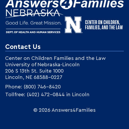
Contact Us
Center on Children Families and the Law
University of Nebraska-Lincoln
206 S 13th St. Suite 1000
Lincoln, NE 68588-0227
Phone: (800) 746-8420
Tollfree: (402) 472-0844 in Lincoln
© 2026 Answers4Families