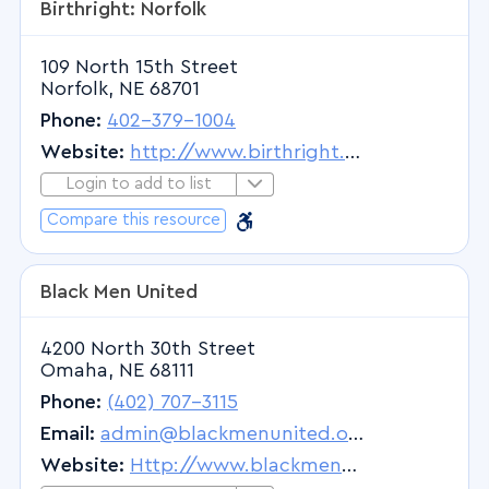
Birthright: Norfolk
Physical Medicine and Rehabilitation
Physical Therapist
109 North 15th Street
Physical Therapists Provider
Norfolk, NE 68701
Physical Therapy
Phone:
402-379-1004
Physician
Website:
http://www.birthright.org
Physician Assistant
Login to add to list
Login to Add to List
Plastic Surgery
Barrier Free
Barrier Free
Compare this resource
Podiatrist
Proctology
Black Men United
Prosthodontics
Psychiatry
4200 North 30th Street
Omaha, NE 68111
Pulmonary Medicine
Phone:
(402) 707-3115
Radiation Oncology
Email:
admin@blackmenunited.org
Radiology
Website:
Http://www.blackmenunited.org
Radiology - Diagnostic