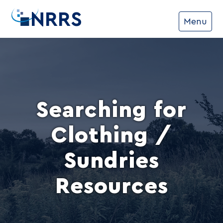
NRRS
Menu
Searching for
Clothing /
Sundries
Resources