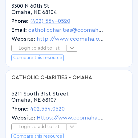
3300 N 60th St
Omaha, NE 68104
Phone:
(402) 554-0520
Email:
catholiccharities@ccomaha.org
Website:
http://www.ccomaha.org
Login to add to list
Login to Add to List
Compare this resource
CATHOLIC CHARITIES - OMAHA
5211 South 31st Street
Omaha, NE 68107
Phone:
402.554.0520
Website:
Https://www.ccomaha.org
Login to add to list
Login to Add to List
Compare this resource