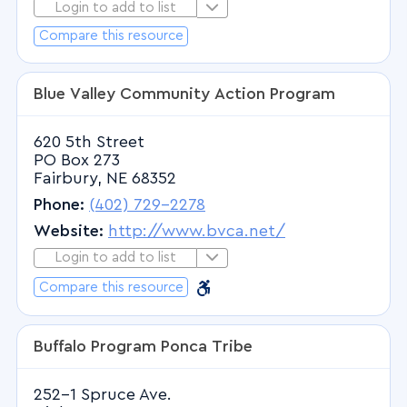
Login to add to list
Login to Add to List
Radiology - Vascular
Compare this resource
Reproductive Endocrinology and
Infertility
Rheumatology
Blue Valley Community Action Program
Rhinology
620 5th Street
Sleep Disorders
PO Box 273
Sleep Medicine
Fairbury, NE 68352
Speech Therapy
Phone:
(402) 729-2278
Speech-Language Pathologist
Website:
http://www.bvca.net/
Sports Medicine
Login to add to list
Login to Add to List
Surgery - General
Barrier Free
Barrier Free
Compare this resource
Surgery - Neurological
Surgery - Oral
Buffalo Program Ponca Tribe
Surgery - Oral and Maxillofacial
252-1 Spruce Ave.
Surgery - Orthopedic