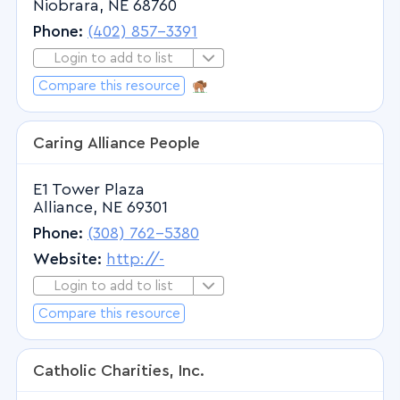
Niobrara, NE 68760
Surgery - Plastic and Reconstructive
Phone:
(402) 857-3391
Surgery - Thoracic
Login to add to list
Login to Add to List
Surgery - Vascular
Compare this resource
ICWA Resource
Urology
Caring Alliance People
E1 Tower Plaza
Alliance, NE 69301
Phone:
(308) 762-5380
Website:
http://-
Login to add to list
Login to Add to List
Compare this resource
Catholic Charities, Inc.