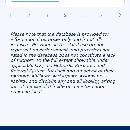
1
2
3
4
...
7
Please note that the database is provided for
informational purposes only and is not all-
inclusive. Providers in the database do not
represent an endorsement, and providers not
listed in the database does not constitute a lack
of support. To the full extent allowable under
applicable law, the Nebraska Resource and
Referral System, for itself and on behalf of their
partners, affiliates, and agents, assume no
liability, and disclaim any and all liability, arising
out of the use of this site or the information
contained in it.