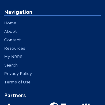
Navigation
Home
About
Contact
Resources
My NRRS
Search
Privacy Policy
Terms of Use
Partners