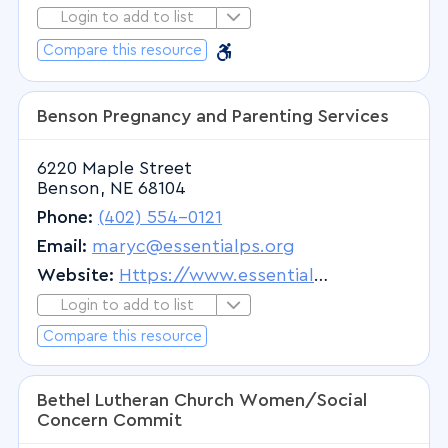
Specialized In-Patient Treatment
Osteopathic Physician
Login to add to list
Login to Add to List
Supplies, Equipment and Adaptive
Barrier Free
Osteopathic Physician & Surgeon
Barrier Free
Compare this resource
Technologies
Osteopathy
Support Groups
Other Therapies
Benson Pregnancy and Parenting Services
Temporary Housing While Receiving
Otolaryngology
Medical Treatment
6220 Maple Street
Otology
Pediatrics
Benson, NE 68104
Otorhinolaryngology
Phone:
(402) 554-0121
Outpatient Psychiatric
Email:
maryc@essentialps.org
Pain Management
Website:
Https://www.essentialps.org
Pathology
Login to add to list
Login to Add to List
Pathology - Anatomic
Compare this resource
Pediatric Cardiology
Pediatric Critical Care Medicine
Bethel Lutheran Church Women/Social
Pediatric Dentistry
Concern Commit
Pediatric Development