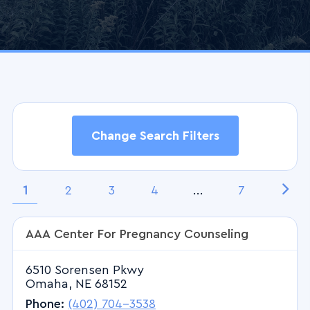
Change Search Filters
Search Filters
1
2
3
4
...
7
AAA Center For Pregnancy Counseling
Keyword(s)
6510 Sorensen Pkwy
Omaha, NE 68152
ZIP Code
Phone:
(402) 704-3538