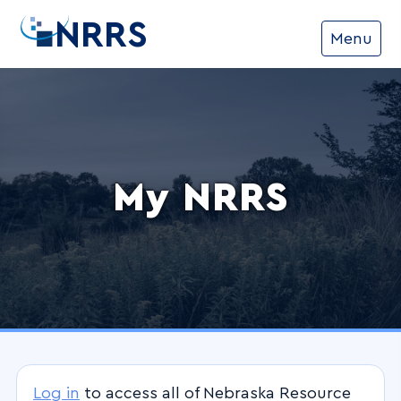
NRRS
Menu
My NRRS
Log in
to access all of Nebraska Resource