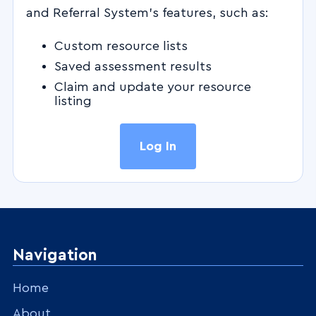
and Referral System's features, such as:
Custom resource lists
Saved assessment results
Claim and update your resource
listing
Log In
Navigation
Home
About