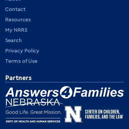
Contact
Resources
My NRRS
Search
Privacy Policy
Terms of Use
Partners