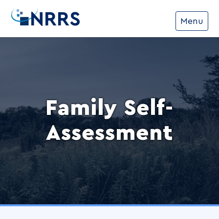
NRRS
Menu
Family Self-
Assessment