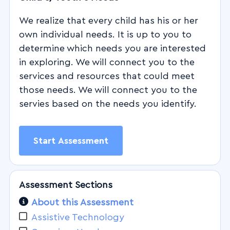
We realize that every child has his or her
own individual needs. It is up to you to
determine which needs you are interested
in exploring. We will connect you to the
services and resources that could meet
those needs. We will connect you to the
servies based on the needs you identify.
Start Assessment
Assessment Sections
About this Assessment
Assistive Technology