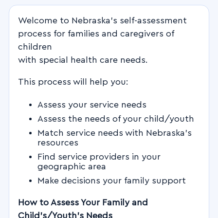
Welcome to Nebraska’s self-assessment
process for families and caregivers of
children
with special health care needs.
This process will help you:
Assess your service needs
Assess the needs of your child/youth
Match service needs with Nebraska’s
resources
Find service providers in your
geographic area
Make decisions your family support
How to Assess Your Family and
Child’s/Youth’s Needs