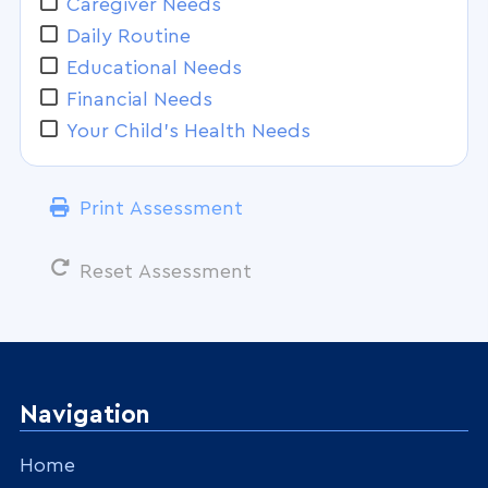
Caregiver Needs
Daily Routine
Educational Needs
Financial Needs
Your Child's Health Needs
Print Assessment
Reset Assessment
Navigation
Home