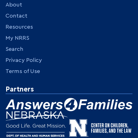
About
Contact
Resources
My NRRS
Search
Privacy Policy
Terms of Use
Partners