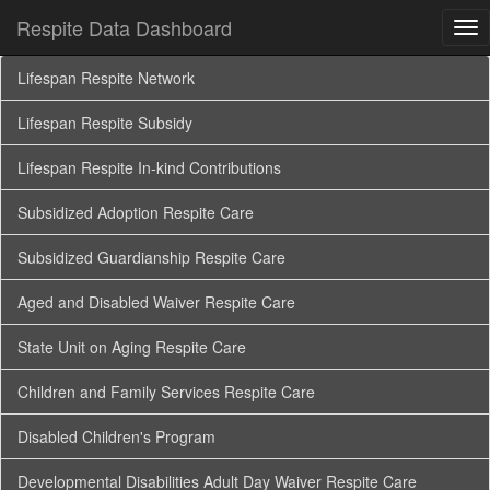
Respite Data Dashboard
Tog
nav
Lifespan Respite Network
Lifespan Respite Subsidy
Lifespan Respite In-kind Contributions
Subsidized Adoption Respite Care
Subsidized Guardianship Respite Care
Aged and Disabled Waiver Respite Care
State Unit on Aging Respite Care
Children and Family Services Respite Care
Disabled Children's Program
Developmental Disabilities Adult Day Waiver Respite Care