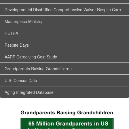
Developmental Disabilities Comprehensive Waiver Respite Care
Masterpiece Ministry
HETRA
Respite Days
AARP Caregiving Cost Study
Grandparents Raising Grandchildren
U.S. Census Data
Aging Integrated Database