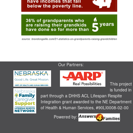
Our Partners:
This project
is funded in
part through a DHHS ACL Lifespan Respite
Integration grant awarded to the NE Department
of Health & Human Services, #90LI0008-02-00
Powered by: