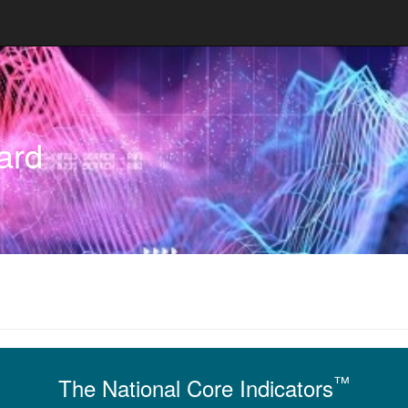
ard
™
The National Core Indicators