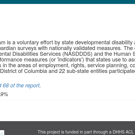
m is a voluntary effort by state developmental disability
rdian surveys with nationally validated measures. The e
mental Disabilities Services (NASDDDS) and the Human S
rmance measures (or 'indicators') that states use to as
s in the areas of employment, rights, service planning, c
 District of Columbia and 22 sub-state entities participate
 68 of the report
.
I 9%
This project is funded in part through a DHHS ACL 