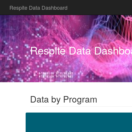
Respite Data Dashboard
Respite Data Dashbo
Data by Program