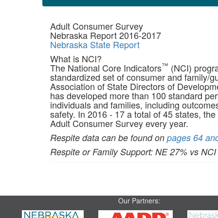
Adult Consumer Survey
Nebraska Report 2016-2017
Nebraska State Report
What is NCI?
™
The National Core Indicators
(NCI) progra
standardized set of consumer and family/gua
Association of State Directors of Develop
has developed more than 100 standard perfo
individuals and families, including outcome
safety. In 2016 - 17 a total of 45 states, the
Adult Consumer Survey every year.
Respite data can be found on
pages 64 and
Respite or Family Support: NE 27% vs NC
Our Partners: