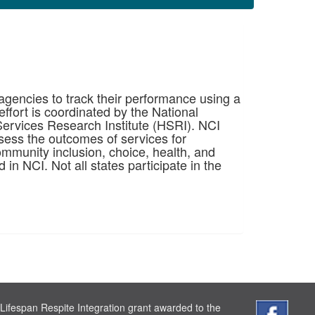
 agencies to track their performance using a
ffort is coordinated by the National
ervices Research Institute (HSRI). NCI
sess the outcomes of services for
ommunity inclusion, choice, health, and
d in NCI. Not all states participate in the
Lifespan Respite Integration grant awarded to the