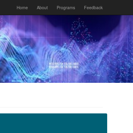
Home
About
Programs
Feedback