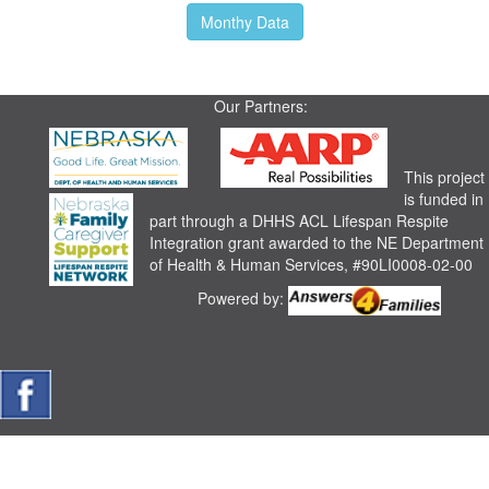
Monthy Data
Our Partners:
This project
is funded in
part through a DHHS ACL Lifespan Respite
Integration grant awarded to the NE Department
of Health & Human Services, #90LI0008-02-00
Powered by: