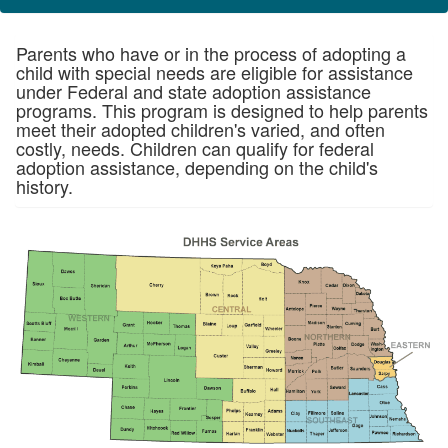
Parents who have or in the process of adopting a
child with special needs are eligible for assistance
under Federal and state adoption assistance
programs. This program is designed to help parents
meet their adopted children's varied, and often
costly, needs. Children can qualify for federal
adoption assistance, depending on the child's
history.