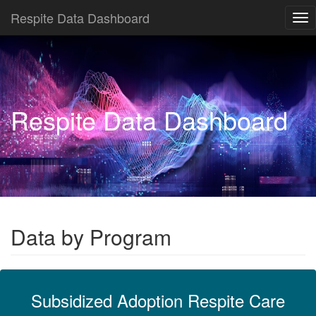
Respite Data Dashboard
Tog
nav
Respite Data Dashboard
Data by Program
Subsidized Adoption Respite Care